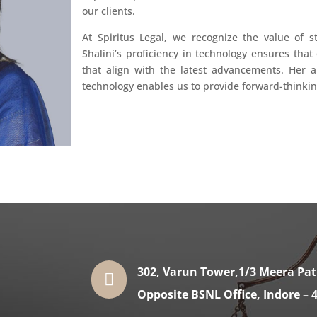
our clients.
At Spiritus Legal, we recognize the value of s
Shalini’s proficiency in technology ensures that 
that align with the latest advancements. Her ab
technology enables us to provide forward-thinking 
302, Varun Tower,1/3 Meera Pa

Opposite BSNL Office, Indore – 4