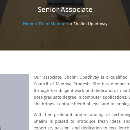
Senior Associate
Home
»
Team Members
»
Shalini Upadhyay
Our associate, Shalini Upadhyay is a qualifi
Council of Madhya Pradesh. She has demonstra
through her diligent work and dedication. In addit
post-graduate degree in computer applications, wh
she brings a unique blend of legal and technologi
With her profound understanding of technolog
Shalini is poised to introduce fresh ideas and
expertise, passion, and dedication to excellenc