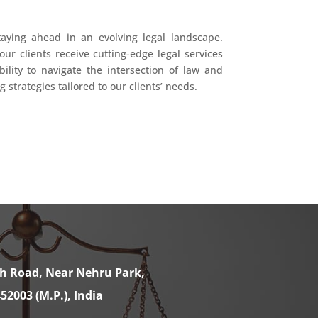
taying ahead in an evolving legal landscape.
our clients receive cutting-edge legal services
ility to navigate the intersection of law and
strategies tailored to our clients’ needs.
th Road, Near Nehru Park,
52003 (M.P.), India