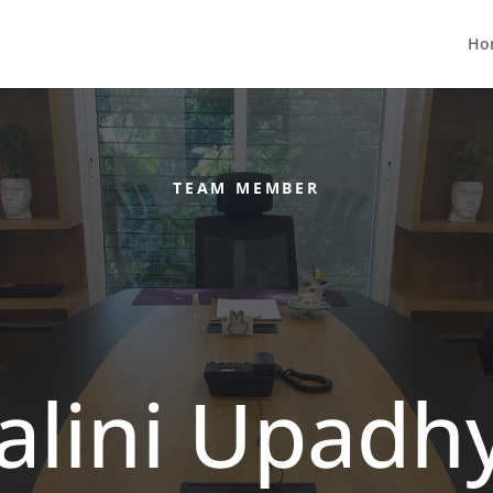
Ho
TEAM MEMBER
alini Upadh