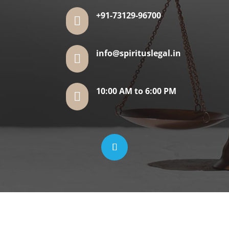
+91-73129-96700

info@spirituslegal.in

10:00 AM to 6:00 PM
