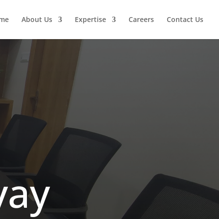
me
About Us
Expertise
Careers
Contact Us
yay