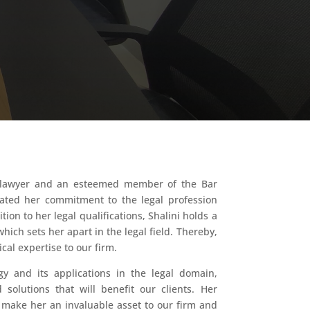
ed lawyer and an esteemed member of the Bar
ted her commitment to the legal profession
ion to her legal qualifications, Shalini holds a
ich sets her apart in the legal field. Thereby,
cal expertise to our firm.
y and its applications in the legal domain,
 solutions that will benefit our clients. Her
e make her an invaluable asset to our firm and