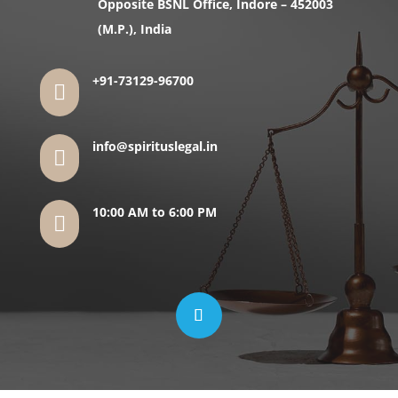
Opposite BSNL Office, Indore – 452003
(M.P.), India
+91-73129-96700

info@spirituslegal.in

10:00 AM to 6:00 PM
