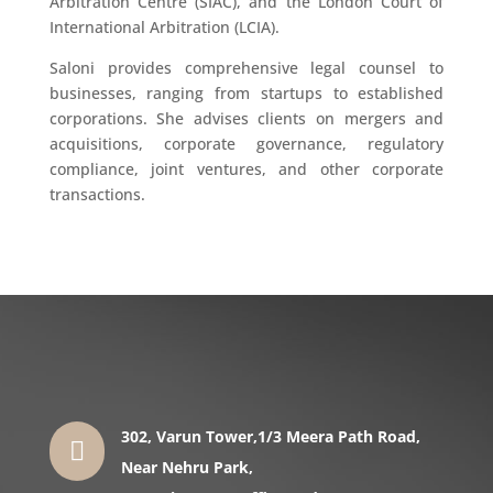
Arbitration Centre (SIAC), and the London Court of
International Arbitration (LCIA).
Saloni provides comprehensive legal counsel to
businesses, ranging from startups to established
corporations. She advises clients on mergers and
acquisitions, corporate governance, regulatory
compliance, joint ventures, and other corporate
transactions.
302, Varun Tower,1/3 Meera Path Road,

Near Nehru Park,