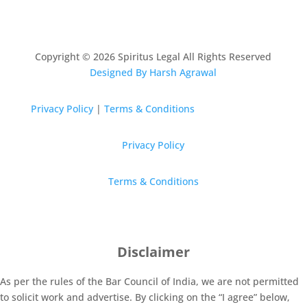
Copyright © 2026 Spiritus Legal All Rights Reserved
Designed By Harsh Agrawal
Privacy Policy
|
Terms & Conditions
Privacy Policy
Terms & Conditions
Disclaimer
As per the rules of the Bar Council of India, we are not permitted
to solicit work and advertise. By clicking on the “I agree” below,