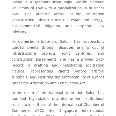
Saloni is a graduate from Rajiv Gandhi National
University of Law with a specialization in business
laws. Her practice areas include arbitration
(construction, infrastructure, real estate and energy),
civil-commercial litigation and corporate law
advisory.
In domestic arbitration, Saloni has successfully
guided clients through disputes arising out of
infrastructure projects, joint ventures, and
construction agreements. She has a proven track
record in drafting and negotiating arbitration
clauses, representing clients before arbitral
tribunals, and ensuring the enforceability of awards
under the Arbitration and Conciliation Act.
In the realm of international arbitration, Saloni has
handled high-stakes disputes under institutional
rules such as those of the International Chamber of
Commerce (ICC), the Singapore International