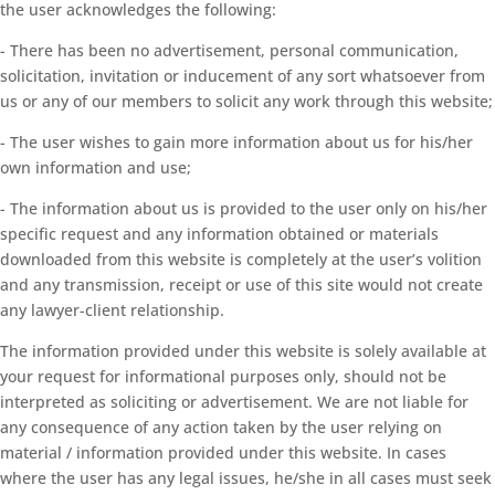
the user acknowledges the following:
- There has been no advertisement, personal communication,
solicitation, invitation or inducement of any sort whatsoever from
us or any of our members to solicit any work through this website;
- The user wishes to gain more information about us for his/her
own information and use;
- The information about us is provided to the user only on his/her
specific request and any information obtained or materials
downloaded from this website is completely at the user’s volition
and any transmission, receipt or use of this site would not create
any lawyer-client relationship.
The information provided under this website is solely available at
your request for informational purposes only, should not be
interpreted as soliciting or advertisement. We are not liable for
any consequence of any action taken by the user relying on
material / information provided under this website. In cases
where the user has any legal issues, he/she in all cases must seek