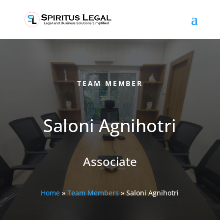
TEAM MEMBER
Saloni Agnihotri
Associate
Home
»
Team Members
»
Saloni Agnihotri